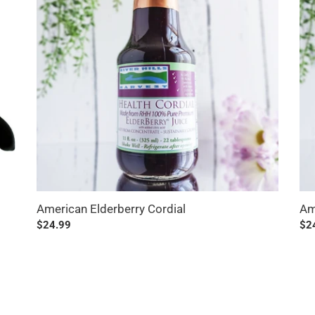
American Elderberry Cordial
Am
Regular
$24.99
Reg
$2
price
pri