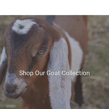
Shop Our Goat Collection