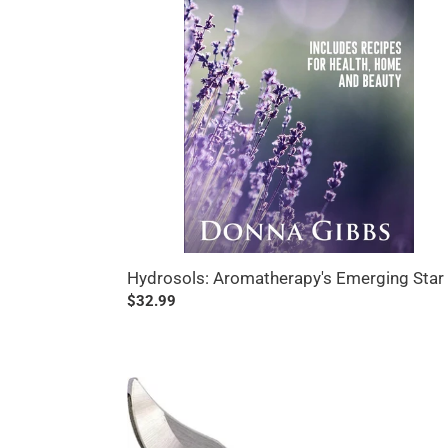
Hydrosols: Aromatherapy's Emerging Star
Regular
$32.99
price
Indestructible
All
Steel