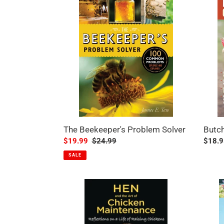
Beekeeper's
Chick
Problem
Solver
The Beekeeper's Problem Solver
Butch
Sale
$19.99
Regular
$24.99
Regul
$18.9
price
price
price
SALE
Hen
Templ
And
Grandi
The
Guide
Art
to