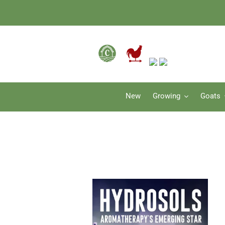
Skip
to
content
New
Growing
Goats
Hydrosols:
Aromatherapy's
Emerging
Star