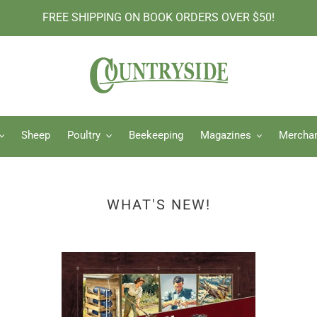
FREE SHIPPING ON BOOK ORDERS OVER $50!
Sheep
Poultry
Beekeeping
Magazines
Mercha
WHAT'S NEW!
The
Hor
Lost
Hor
Skills
Gar
of
Kni