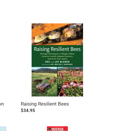
Raising
Resilient
Bees
on
Raising Resilient Bees
Regular
$34.95
price
Mother