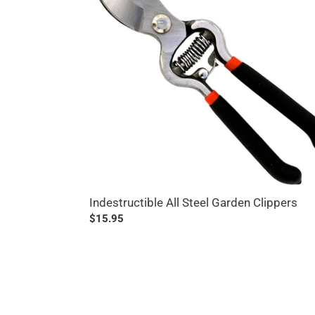
Garden
Clippers
Indestructible All Steel Garden Clippers
Regular
$15.95
price