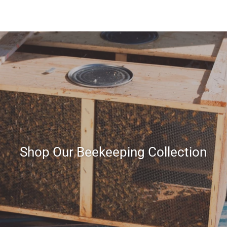
Shop Our Beekeeping Collection