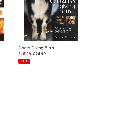
Goats Giving Birth
Sale
$15.99
Regular
$24.99
price
price
SALE