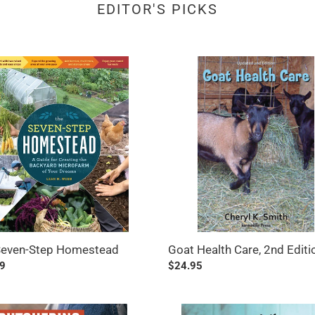
EDITOR'S PICKS
Goat
-
Health
Care,
stead
2nd
Edition
Seven-Step Homestead
Goat Health Care, 2nd Editi
ar
9
Regular
$24.95
price
ering
The