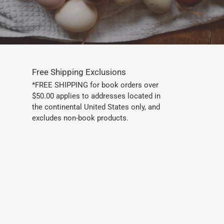
Free Shipping Exclusions
*FREE SHIPPING for book orders over
$50.00 applies to addresses located in
the continental United States only, and
excludes non-book products.