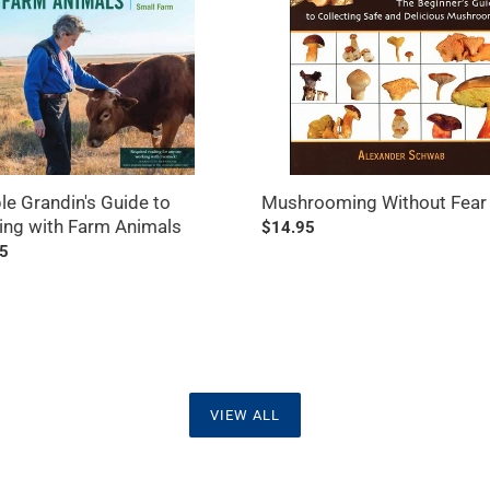
ng
ls
e Grandin's Guide to
Mushrooming Without Fear
ing with Farm Animals
Regular
$14.95
ar
5
price
VIEW ALL