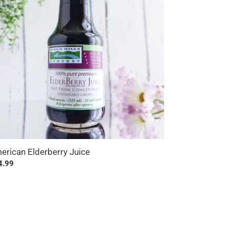
erican Elderberry Juice
ular
4.99
ce