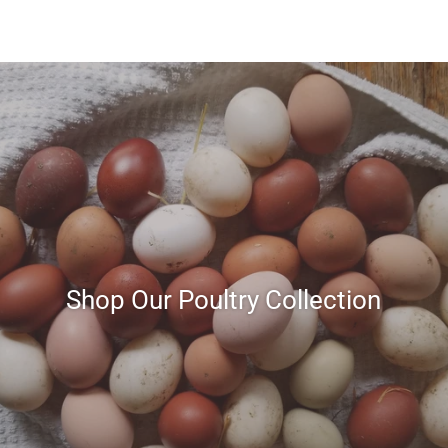
Shop Our Poultry Collection