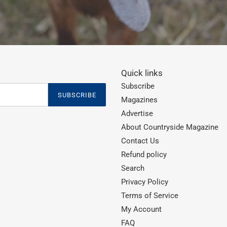
Quick links
Subscribe
SUBSCRIBE
Magazines
Advertise
About Countryside Magazine
Contact Us
Refund policy
Search
Privacy Policy
Terms of Service
My Account
FAQ