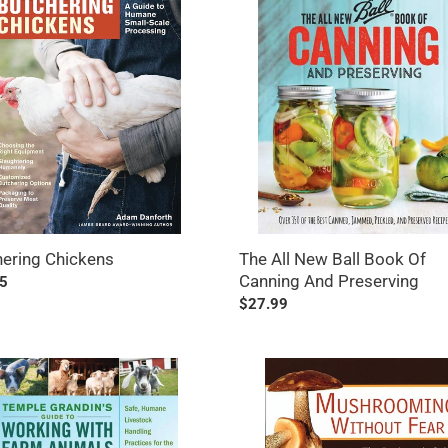
ens
All
New
Ball
Book
Of
Canning
And
Preserving
ering Chickens
The All New Ball Book Of
Canning And Preserving
ar
5
Regular
$27.99
price
e
Mushrooming
n's
Without
Fear