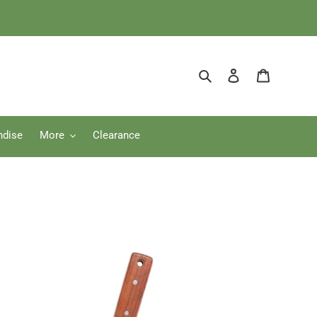
Search
Log in
Cart
ndise
More
Clearance
i
i
dening
fe