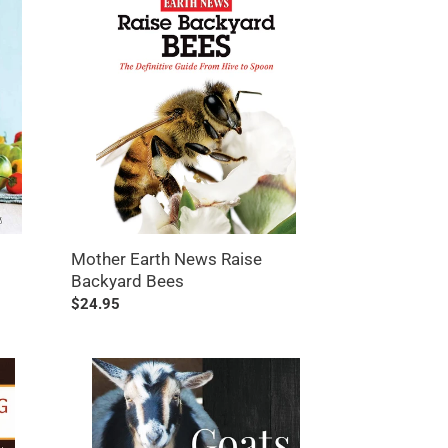
Earth
News
Raise
Backyard
Bees
Mother Earth News Raise
Backyard Bees
Regular
$24.95
price
Goats
Giving
Birth