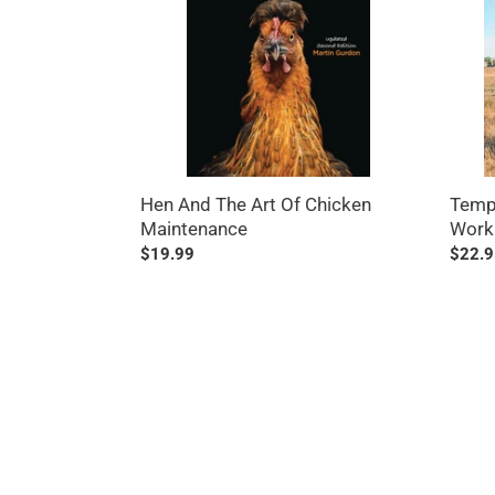
Of
Worki
Chicken
with
Maintenance
Farm
Anima
Hen And The Art Of Chicken
Templ
Maintenance
Work
Regular
$19.99
Regul
$22.9
price
price