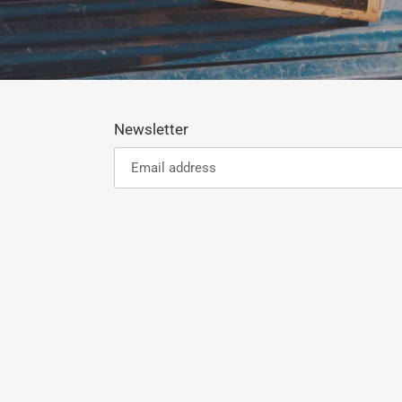
Newsletter