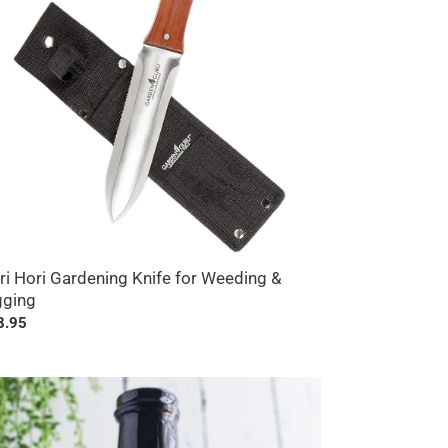
eding
ging
ri Hori Gardening Knife for Weeding &
gging
ular
8.95
ce
erican
erberry
ce