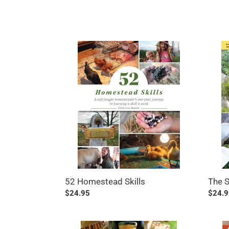
52
The
Homestead
Seven
Skills
Step
Home
The 
52 Homestead Skills
Regul
$24.9
Regular
$24.95
price
price
The
Butch