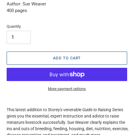
Author: Sue Weaver
400 pages
Quantity
ADD TO CART
More payment options
Adding
product
This latest addition to Storey's venerable
Guide to Raising Series
to
gives you the essential, expert instruction and advice to raise
your
miniature livestock successfully. Sue Weaver clearly explains the
cart
ins and outs of breeding, feeding, housing, diet, nutrition, exercise,
disease prevention and treatment, and much more.