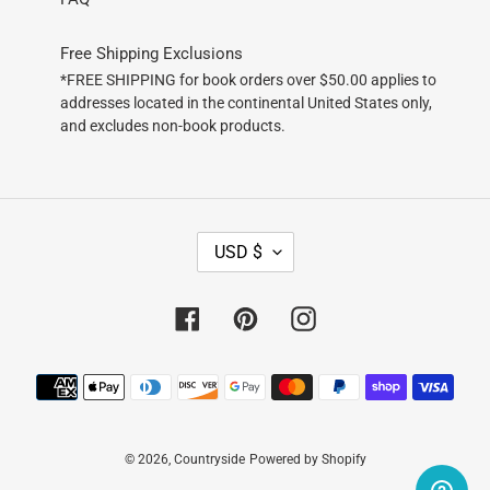
Free Shipping Exclusions
*FREE SHIPPING for book orders over $50.00 applies to
addresses located in the continental United States only,
and excludes non-book products.
C
USD $
U
R
R
Facebook
Pinterest
Instagram
E
N
Payment
C
methods
Y
© 2026,
Countryside
Powered by Shopify