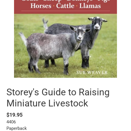
Storey's Guide to Raising
Miniature Livestock
Regular
$19.95
4406
price
Paperback