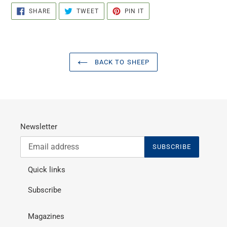
SHARE
TWEET
PIN
SHARE
TWEET
PIN IT
ON
ON
ON
FACEBOOK
TWITTER
PINTEREST
BACK TO SHEEP
Newsletter
SUBSCRIBE
Quick links
Subscribe
Magazines