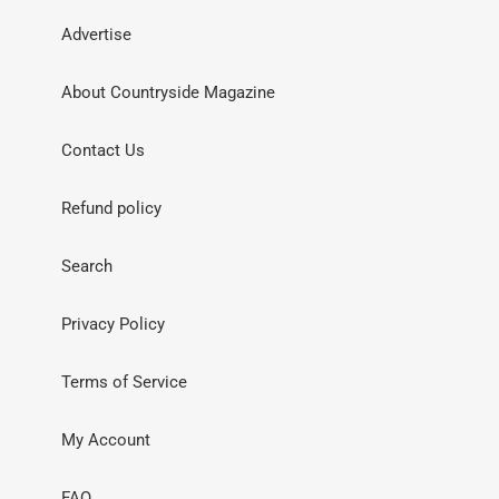
Advertise
About Countryside Magazine
Contact Us
Refund policy
Search
Privacy Policy
Terms of Service
My Account
FAQ