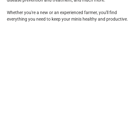
Whether you're a new or an experienced farmer, you'll find
everything you need to keep your minis healthy and productive.