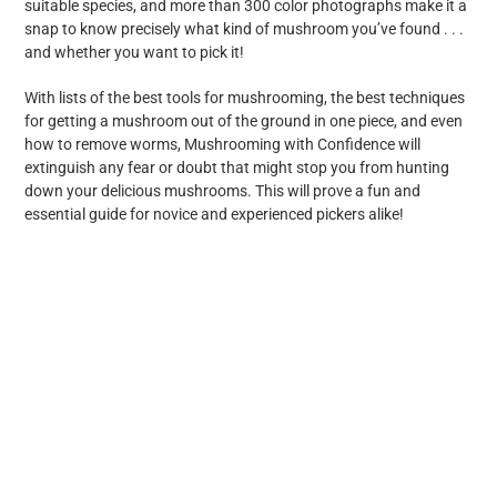
suitable species, and more than 300 color photographs make it a
snap to know precisely what kind of mushroom you’ve found . . .
and whether you want to pick it!
With lists of the best tools for mushrooming, the best techniques
for getting a mushroom out of the ground in one piece, and even
how to remove worms, Mushrooming with Confidence will
extinguish any fear or doubt that might stop you from hunting
down your delicious mushrooms. This will prove a fun and
essential guide for novice and experienced pickers alike!