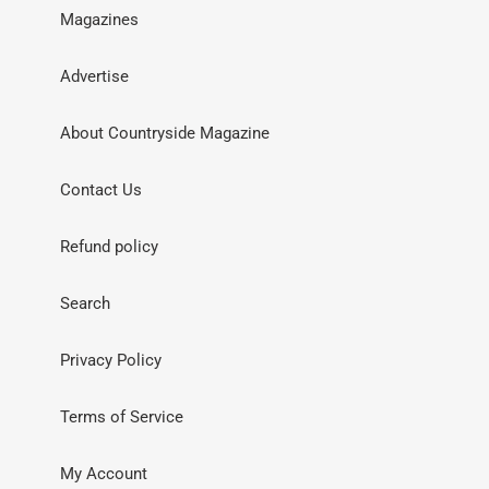
Magazines
Advertise
About Countryside Magazine
Contact Us
Refund policy
Search
Privacy Policy
Terms of Service
My Account