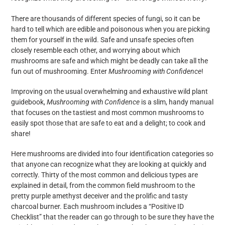
There are thousands of different species of fungi, so it can be
hard to tell which are edible and poisonous when you are picking
them for yourself in the wild. Safe and unsafe species often
closely resemble each other, and worrying about which
mushrooms are safe and which might be deadly can take all the
fun out of mushrooming. Enter
Mushrooming with Confidence
!
Improving on the usual overwhelming and exhaustive wild plant
guidebook,
Mushrooming with Confidence
is a slim, handy manual
that focuses on the tastiest and most common mushrooms to
easily spot those that are safe to eat and a delight; to cook and
share!
Here mushrooms are divided into four identification categories so
that anyone can recognize what they are looking at quickly and
correctly. Thirty of the most common and delicious types are
explained in detail, from the common field mushroom to the
pretty purple amethyst deceiver and the prolific and tasty
charcoal burner. Each mushroom includes a “Positive ID
Checklist” that the reader can go through to be sure they have the