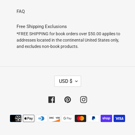
FAQ
Free Shipping Exclusions
*FREE SHIPPING for book orders over $50.00 applies to
addresses located in the continental United States only,
and excludes non-book products.
C
USD $
U
R
R
Facebook
Pinterest
Instagram
E
N
Payment
C
methods
Y