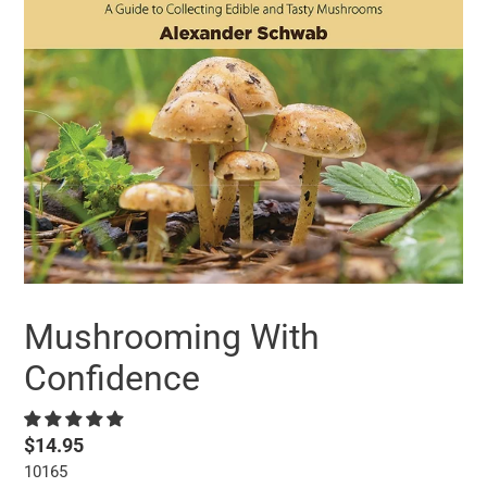
Mushrooming With
Confidence
Regular
$14.95
10165
price