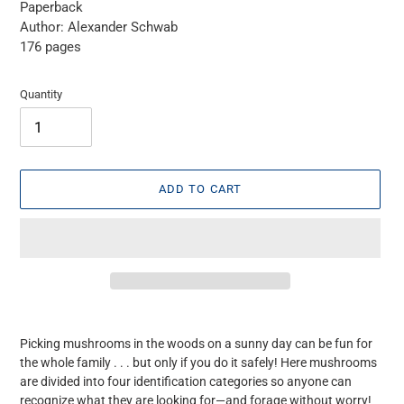
Paperback
Author: Alexander Schwab
176 pages
Quantity
ADD TO CART
Adding
product
Picking mushrooms in the woods on a sunny day can be fun for
to
the whole family . . . but only if you do it safely! Here mushrooms
your
are divided into four identification categories so anyone can
cart
recognize what they are looking for—and forage without worry!