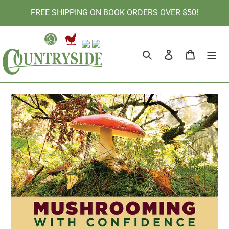
Skip
FREE SHIPPING ON BOOK ORDERS OVER $50!
to
content
Search
Log in
Cart